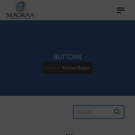
BUTTONS
Home
Rubber Button