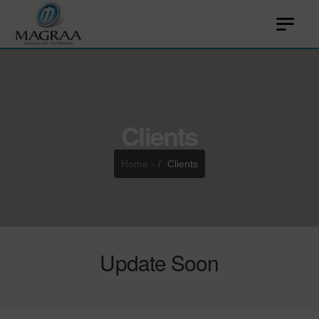
Clients
Home -
Clients
Update Soon